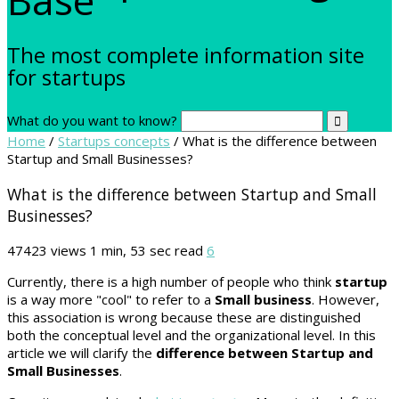
The most complete information site
for startups
What do you want to know?
Home
/
Startups concepts
/
What is the difference between
Startup and Small Businesses?
What is the difference between Startup and Small
Businesses?
47423 views
1 min, 53 sec read
6
Currently, there is a high number of people who think
startup
is a way more "cool" to refer to a
Small business
. However,
this association is wrong because these are distinguished
both the conceptual level and the organizational level. In this
article we will clarify the
difference between Startup and
Small Businesses
.