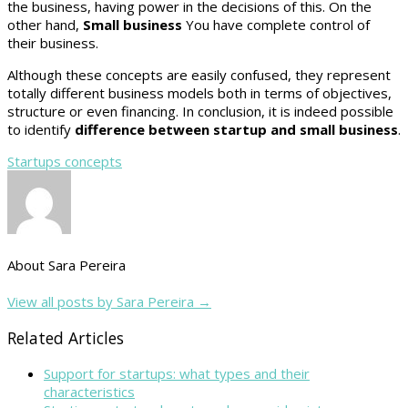
the business, having power in the decisions of this. On the
other hand,
Small business
You have complete control of
their business.
Although these concepts are easily confused, they represent
totally different business models both in terms of objectives,
structure or even financing. In conclusion, it is indeed possible
to identify
difference between startup and small business
.
Startups concepts
About Sara Pereira
View all posts by Sara Pereira
→
Related Articles
Support for startups: what types and their
characteristics