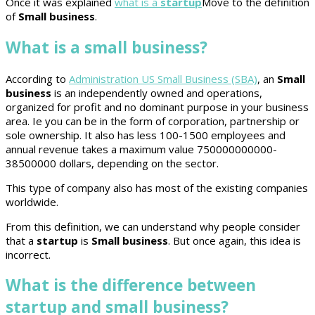
Once it was explained
what is a
startup
Move to the definition
of
Small business
.
What is a small business?
According to
Administration US Small Business (SBA)
, an
Small
business
is an independently owned and operations,
organized for profit and no dominant purpose in your business
area. Ie you can be in the form of corporation, partnership or
sole ownership. It also has less 100-1500 employees and
annual revenue takes a maximum value 750000000000-
38500000 dollars, depending on the sector.
This type of company also has most of the existing companies
worldwide.
From this definition, we can understand why people consider
that a
startup
is
Small business
. But once again, this idea is
incorrect.
What is the difference between
startup and small business?