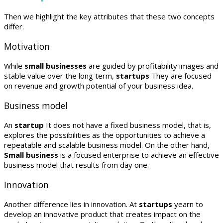
Then we highlight the key attributes that these two concepts
differ.
Motivation
While
small businesses
are guided by profitability images and
stable value over the long term,
startups
They are focused
on revenue and growth potential of your business idea.
Business model
An
startup
It does not have a fixed business model, that is,
explores the possibilities as the opportunities to achieve a
repeatable and scalable business model. On the other hand,
Small business
is a focused enterprise to achieve an effective
business model that results from day one.
Innovation
Another difference lies in innovation. At
startups
yearn to
develop an innovative product that creates impact on the