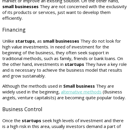
market or improve an existing solution. On the other hand,
small businesses
They are not concerned with the exclusivity
of its products or services, just want to develop them
efficiently.
Financing
Unlike
startups
, as
small businesses
They do not look for
high value investments. In need of investment for the
beginning of the business, they often seek support in
traditional methods, such as family, friends or bank loans. On
the other hand, investments in
startups
They have a key role
and is necessary to achieve the business model that results
and grow sustainably.
Although the methods used in
Small business
They are
widely used in the beginning,
alternative methods
(Business
angels, venture capitalists) are becoming quite popular today.
Business Control
Once the
startups
seek high levels of investment and there
is a high risk in this area, usually investors demand a part of