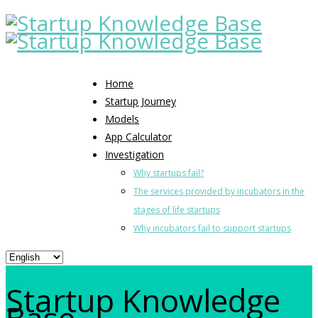
Home
Startup Journey
Models
App Calculator
Investigation
Why startups fail?
The services provided by incubators in the
stages of life startups
Why incubators fail to support startups
Startup Knowledge
Base